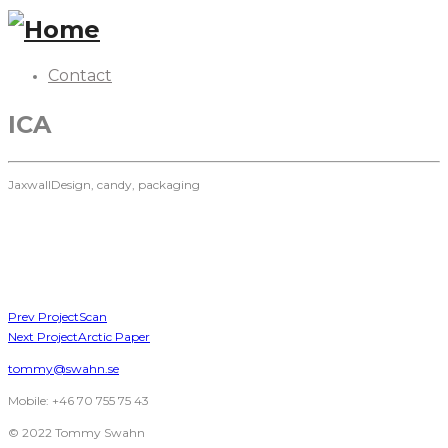
Contact
ICA
JaxwallDesign, candy, packaging
Prev Project
Scan
Next Project
Arctic Paper
tommy@swahn.se
Mobile: +46 70 755 75 43
© 2022 Tommy Swahn