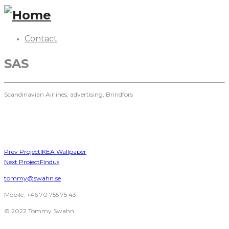
Contact
SAS
Scandinavian Airlines, advertising, Brindfors
Prev Project
IKEA Wallpaper
Next Project
Findus
tommy@swahn.se
Mobile: +46 70 755 75 43
© 2022 Tommy Swahn