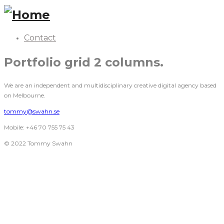
Contact
Portfolio grid 2 columns.
We are an independent and multidisciplinary creative digital agency based
on Melbourne.
tommy@swahn.se
Mobile: +46 70 755 75 43
© 2022 Tommy Swahn