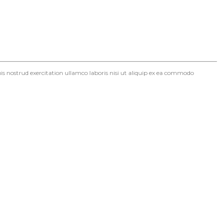
s nostrud exercitation ullamco laboris nisi ut aliquip ex ea commodo