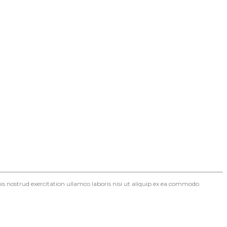
s nostrud exercitation ullamco laboris nisi ut aliquip ex ea commodo