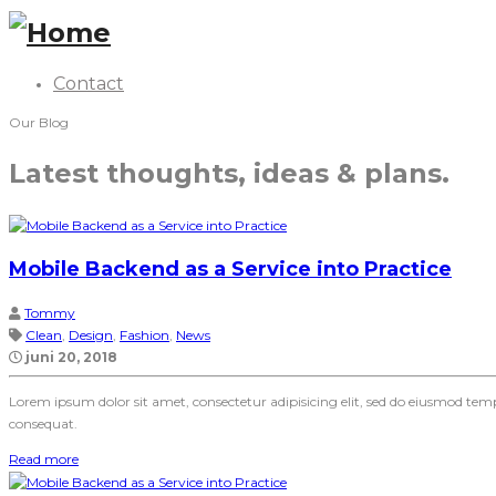
Contact
Our Blog
Latest thoughts, ideas & plans.
Mobile Backend as a Service into Practice
Tommy
Clean
,
Design
,
Fashion
,
News
juni 20, 2018
Lorem ipsum dolor sit amet, consectetur adipisicing elit, sed do eiusmod te
consequat.
Read more