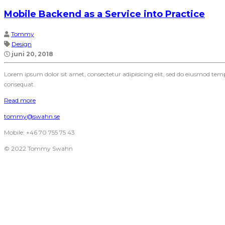
Mobile Backend as a Service into Practice
Tommy
Design
juni 20, 2018
Lorem ipsum dolor sit amet, consectetur adipisicing elit, sed do eiusmod te
consequat.
Read more
tommy@swahn.se
Mobile: +46 70 755 75 43
© 2022 Tommy Swahn