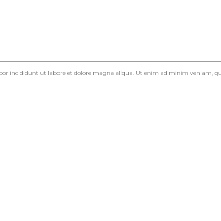
mpor incididunt ut labore et dolore magna aliqua. Ut enim ad minim veniam, qui