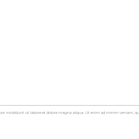
mpor incididunt ut labore et dolore magna aliqua. Ut enim ad minim veniam, qui