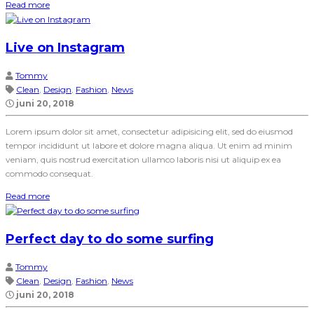
Read more
Live on Instagram
Tommy
Clean
,
Design
,
Fashion
,
News
juni 20, 2018
Lorem ipsum dolor sit amet, consectetur adipisicing elit, sed do eiusmod
tempor incididunt ut labore et dolore magna aliqua. Ut enim ad minim
veniam, quis nostrud exercitation ullamco laboris nisi ut aliquip ex ea
commodo consequat.
Read more
Perfect day to do some surfing
Tommy
Clean
,
Design
,
Fashion
,
News
juni 20, 2018