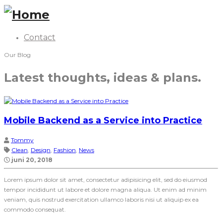
Contact
Our Blog
Latest thoughts, ideas & plans.
Mobile Backend as a Service into Practice
Tommy
Clean
,
Design
,
Fashion
,
News
juni 20, 2018
Lorem ipsum dolor sit amet, consectetur adipisicing elit, sed do eiusmod
tempor incididunt ut labore et dolore magna aliqua. Ut enim ad minim
veniam, quis nostrud exercitation ullamco laboris nisi ut aliquip ex ea
commodo consequat.