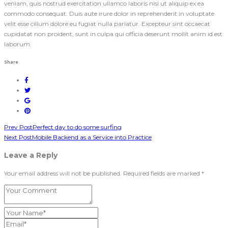
veniam, quis nostrud exercitation ullamco laboris nisi ut aliquip ex ea
commodo consequat. Duis aute irure dolor in reprehenderit in voluptate
velit esse cillum dolore eu fugiat nulla pariatur. Excepteur sint occaecat
cupidatat non proident, sunt in culpa qui officia deserunt mollit anim id est
laborum.
Share
Prev Post
Perfect day to do some surfing
Next Post
Mobile Backend as a Service into Practice
Leave a Reply
Your email address will not be published. Required fields are marked *