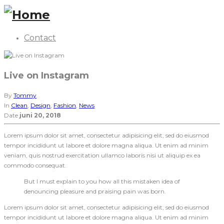
Contact
Live on Instagram
By
Tommy
In
Clean
,
Design
,
Fashion
,
News
Date
juni 20, 2018
Lorem ipsum dolor sit amet, consectetur adipisicing elit, sed do eiusmod
tempor incididunt ut labore et dolore magna aliqua. Ut enim ad minim
veniam, quis nostrud exercitation ullamco laboris nisi ut aliquip ex ea
commodo consequat.
But I must explain to you how all this mistaken idea of
denouncing pleasure and praising pain was born.
Lorem ipsum dolor sit amet, consectetur adipisicing elit, sed do eiusmod
tempor incididunt ut labore et dolore magna aliqua. Ut enim ad minim