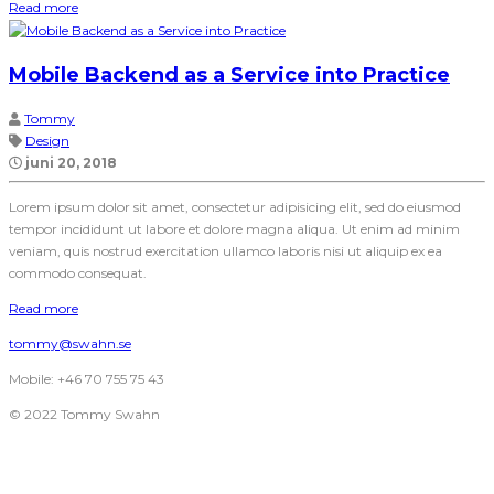
Read more
Mobile Backend as a Service into Practice
Tommy
Design
juni 20, 2018
Lorem ipsum dolor sit amet, consectetur adipisicing elit, sed do eiusmod
tempor incididunt ut labore et dolore magna aliqua. Ut enim ad minim
veniam, quis nostrud exercitation ullamco laboris nisi ut aliquip ex ea
commodo consequat.
Read more
tommy@swahn.se
Mobile: +46 70 755 75 43
© 2022 Tommy Swahn