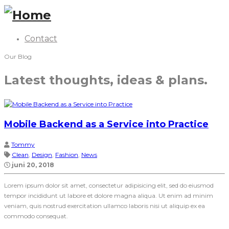
Contact
Our Blog
Latest thoughts, ideas & plans.
Mobile Backend as a Service into Practice
Tommy
Clean
,
Design
,
Fashion
,
News
juni 20, 2018
Lorem ipsum dolor sit amet, consectetur adipisicing elit, sed do eiusmod
tempor incididunt ut labore et dolore magna aliqua. Ut enim ad minim
veniam, quis nostrud exercitation ullamco laboris nisi ut aliquip ex ea
commodo consequat.