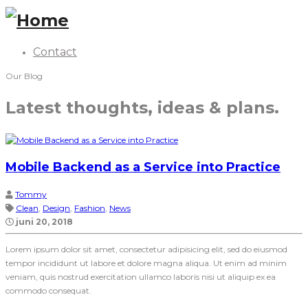
Contact
Our Blog
Latest thoughts, ideas & plans.
Mobile Backend as a Service into Practice
Tommy
Clean
,
Design
,
Fashion
,
News
juni 20, 2018
Lorem ipsum dolor sit amet, consectetur adipisicing elit, sed do eiusmod
tempor incididunt ut labore et dolore magna aliqua. Ut enim ad minim
veniam, quis nostrud exercitation ullamco laboris nisi ut aliquip ex ea
commodo consequat.