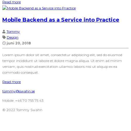
Read more
Mobile Backend as a Service into Practice
Tommy
Design
juni 20, 2018
Lorem ipsum dolor sit amet, consectetur adipisicing elit, sed do eiusmod
tempor incididunt ut labore et dolore magna aliqua. Ut enim ad minim
veniam, quis nostrud exercitation ullamco laboris nisi ut aliquip ex ea
commodo consequat.
Read more
tommy@swahn.se
Mobile: +46 70 755 75 43
© 2022 Tommy Swahn